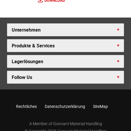
DOWNLOAD
Unternehmen
Produkte & Services
Lagerlösungen
Follow Us
Rechtliches
Datenschutzerklärung
SiteMap
A Member of Gonvarri Material Handling
© Copyright 2026 Gonvarri Material Handling