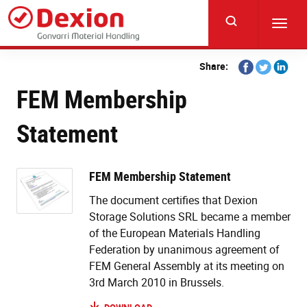
Skip
to
Toggl
main
navig
content
Share
Share
Share
Share:
on
on
on
FEM Membership
Facebook
Twitter
Linkedi
Statement
FEM Membership Statement
The document certifies that Dexion
Storage Solutions SRL became a member
of the European Materials Handling
Federation by unanimous agreement of
FEM General Assembly at its meeting on
3rd March 2010 in Brussels.