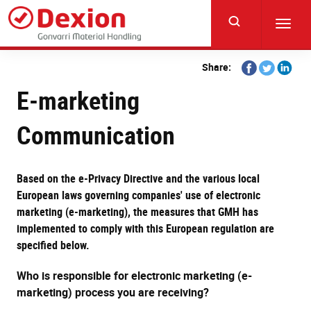
Skip
to
Toggl
main
navig
content
Share
Share
Share
Share:
on
on
on
E-marketing
Facebook
Twitter
Linkedi
Communication
Based on the e-Privacy Directive and the various local
European laws governing companies' use of electronic
marketing (e-marketing), the measures that GMH has
implemented to comply with this European regulation are
specified below.
Who is responsible for electronic marketing (e-
marketing) process you are receiving?