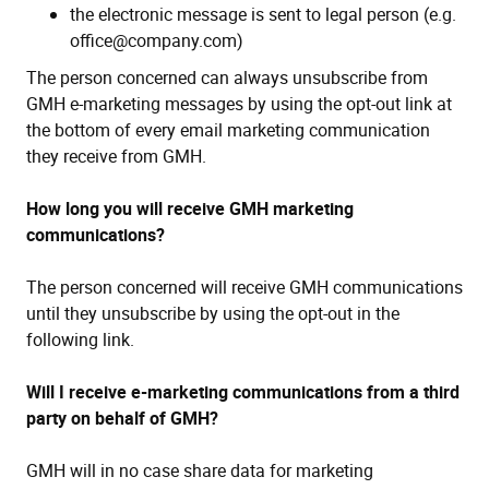
the electronic message is sent to legal person (e.g.
office@company.com)
The person concerned can always unsubscribe from
GMH e-marketing messages by using the opt-out link at
the bottom of every email marketing communication
they receive from GMH.
How long you will receive GMH marketing
communications?
The person concerned will receive GMH communications
until they unsubscribe by using the opt-out in the
following link.
Will I receive e-marketing communications from a third
party on behalf of GMH?
GMH will in no case share data for marketing