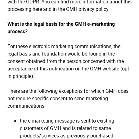
with the GDPR. You can find more information about this
processing here and in the GMH privacy policy.
What is the legal basis for the GMH e-marketing
process?
For these electronic marketing communications, the
legal basis and foundation would be found in the
consent obtained from the person concerned with the
acceptance of this notification on the GMH website (opt-
in principle).
There are the following exceptions for which GMH does
not require specific consent to send marketing
communications:
the e-marketing message is sent to existing
customers of GMH and is related to same
products/services as previously purchased.