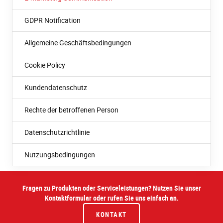
GDPR Notification
Allgemeine Geschäftsbedingungen
Cookie Policy
Kundendatenschutz
Rechte der betroffenen Person
Datenschutzrichtlinie
Nutzungsbedingungen
Fragen zu Produkten oder Serviceleistungen? Nutzen Sie unser
Kontaktformular oder rufen Sie uns einfach an.
KONTAKT