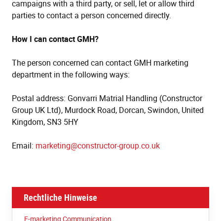
campaigns with a third party, or sell, let or allow third
parties to contact a person concerned directly.
How I can contact GMH?
The person concerned can contact GMH marketing
department in the following ways:
Postal address: Gonvarri Matrial Handling (Constructor
Group UK Ltd), Murdock Road, Dorcan, Swindon, United
Kingdom, SN3 5HY
Email:
marketing@constructor-group.co.uk
Rechtliche Hinweise
E-marketing Communication