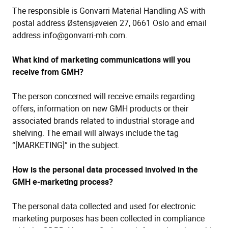
The responsible is Gonvarri Material Handling AS with
postal address Østensjøveien 27, 0661 Oslo and email
address info@gonvarri-mh.com.
What kind of marketing communications will you
receive from GMH?
The person concerned will receive emails regarding
offers, information on new GMH products or their
associated brands related to industrial storage and
shelving. The email will always include the tag
“[MARKETING]” in the subject.
How is the personal data processed involved in the
GMH e-marketing process?
The personal data collected and used for electronic
marketing purposes has been collected in compliance