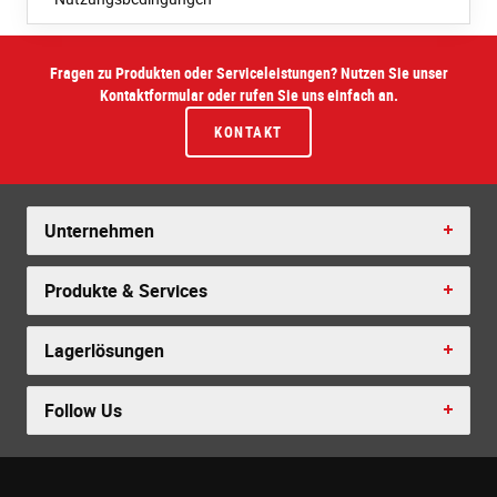
Fragen zu Produkten oder Serviceleistungen? Nutzen Sie unser
Kontaktformular oder rufen Sie uns einfach an.
KONTAKT
Unternehmen
Produkte & Services
Lagerlösungen
Follow Us