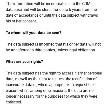
The information will be incorporated into the CRM
database and will be stored for up to 6 years from the
date of acceptance or until the data subject withdraws
his or her consent.
To whom will your data be sent?
The data subject is informed that his or her data will not
be transferred to third parties, unless legal obligation.
What are your rights?
The data subject has the right to access his/her personal
data, as well as the right to request the rectification of
inaccurate data or, where appropriate, to request their
erasure when, among other reasons, the data are no
longer necessary for the purposes for which they were
collected.