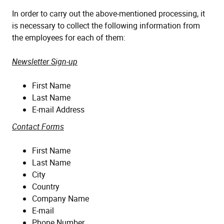
In order to carry out the above-mentioned processing, it
is necessary to collect the following information from
the employees for each of them:
Newsletter Sign-up
First Name
Last Name
E-mail Address
Contact Forms
First Name
Last Name
City
Country
Company Name
E-mail
Phone Number