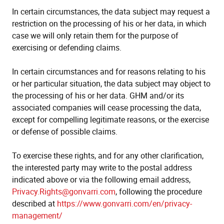
In certain circumstances, the data subject may request a
restriction on the processing of his or her data, in which
case we will only retain them for the purpose of
exercising or defending claims.
In certain circumstances and for reasons relating to his
or her particular situation, the data subject may object to
the processing of his or her data. GHM and/or its
associated companies will cease processing the data,
except for compelling legitimate reasons, or the exercise
or defense of possible claims.
To exercise these rights, and for any other clarification,
the interested party may write to the postal address
indicated above or via the following email address,
Privacy.Rights@gonvarri.com
, following the procedure
described at
https://www.gonvarri.com/en/privacy-
management/