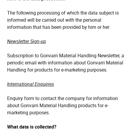
The following processing of which the data subject is
informed will be carried out with the personal
information that has been provided by him or her:
Newsletter Sign-up
Subscription to Gonvarri Material Handling Newsletter, a
periodic email with information about Gonvarri Material
Handling for products for e-marketing purposes.
International Enquiries
Enquiry form to contact the company for information
about Gonvarri Material Handling products for e-
marketing purposes.
What data is collected?