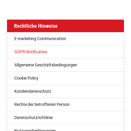
Rechtliche Hinweise
E-marketing Communication
GDPR Notification
Allgemeine Geschäftsbedingungen
Cookie Policy
Kundendatenschutz
Rechte der betroffenen Person
Datenschutzrichtlinie
Nutzungsbedingungen