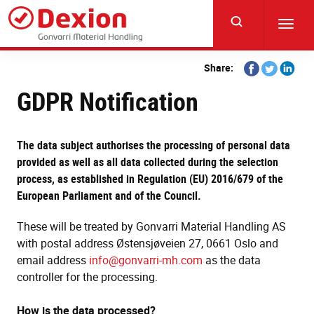
Skip
to
Toggl
main
navig
content
Share
Share
Share
Share:
on
on
on
GDPR Notification
Facebook
Twitter
Linkedi
The data subject authorises the processing of personal data
provided as well as all data collected during the selection
process, as established in Regulation (EU) 2016/679 of the
European Parliament and of the Council.
These will be treated by Gonvarri Material Handling AS
with postal address Østensjøveien 27, 0661 Oslo and
email address
info@gonvarri-mh.com
as the data
controller for the processing.
How is the data processed?