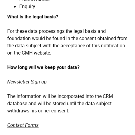
Enquiry
What is the legal basis?
For these data processings the legal basis and
foundation would be found in the consent obtained from
the data subject with the acceptance of this notification
on the GMH website.
How long will we keep your data?
Newsletter Sign-up
The information will be incorporated into the CRM
database and will be stored until the data subject
withdraws his or her consent.
Contact Forms